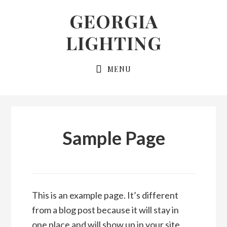
Skip
Skip
GEORGIA
to
to
LIGHTING
primary
main
navigation
content
MENU
Sample Page
This is an example page. It’s different
from a blog post because it will stay in
one place and will show up in your site