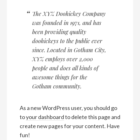
The XYZ Doohickey Company
was founded in 1971, and has
been providing quality
doohickeys to the public ever
since. Located in Gotham City,
XYZ employs over 2,000
people and does all kinds of
awesome things for the
Gotham community.
As a new WordPress user, you should go
to
your dashboard
to delete this page and
create new pages for your content. Have
fun!