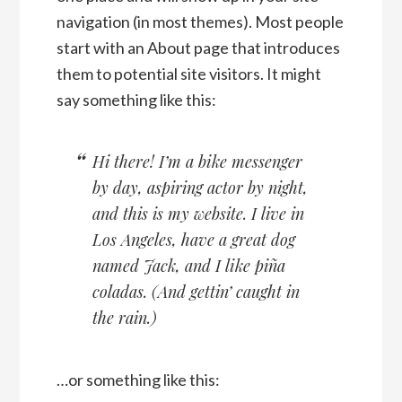
navigation (in most themes). Most people
start with an About page that introduces
them to potential site visitors. It might
say something like this:
Hi there! I’m a bike messenger
by day, aspiring actor by night,
and this is my website. I live in
Los Angeles, have a great dog
named Jack, and I like piña
coladas. (And gettin’ caught in
the rain.)
…or something like this: