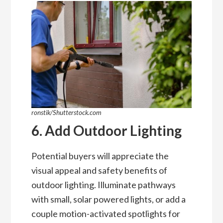
ronstik/Shutterstock.com
6. Add Outdoor Lighting
Potential buyers will appreciate the
visual appeal and safety benefits of
outdoor lighting. Illuminate pathways
with small, solar powered lights, or add a
couple motion-activated spotlights for