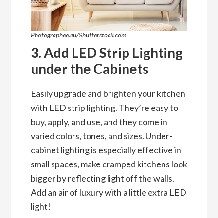
Photographee.eu/Shutterstock.com
3. Add LED Strip Lighting
under the Cabinets
Easily upgrade and brighten your kitchen
with LED strip lighting. They’re easy to
buy, apply, and use, and they come in
varied colors, tones, and sizes. Under-
cabinet lighting is especially effective in
small spaces, make cramped kitchens look
bigger by reflecting light off the walls.
Add an air of luxury with a little extra LED
light!