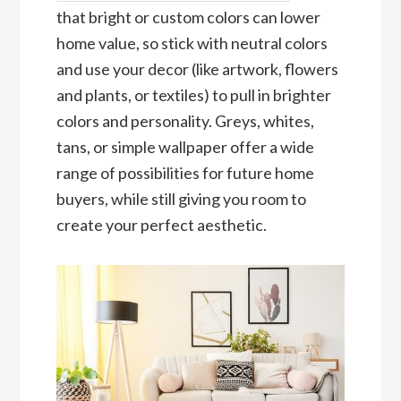
that bright or custom colors can lower
home value, so stick with neutral colors
and use your decor (like artwork, flowers
and plants, or textiles) to pull in brighter
colors and personality. Greys, whites,
tans, or simple wallpaper offer a wide
range of possibilities for future home
buyers, while still giving you room to
create your perfect aesthetic.