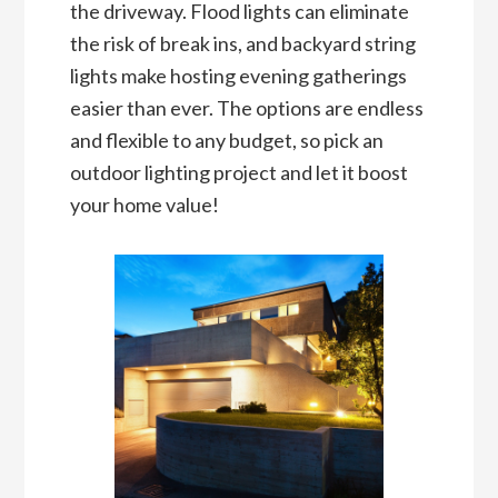
the driveway. Flood lights can eliminate
the risk of break ins, and backyard string
lights make hosting evening gatherings
easier than ever. The options are endless
and flexible to any budget, so pick an
outdoor lighting project and let it boost
your home value!