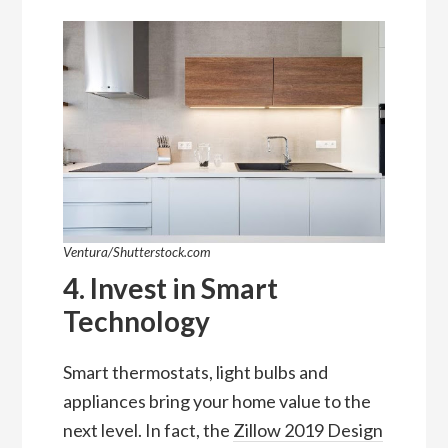
Ventura/Shutterstock.com
4. Invest in Smart
Technology
Smart thermostats, light bulbs and
appliances bring your home value to the
next level. In fact, the
Zillow 2019 Design