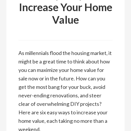
Increase Your Home
Value
As millennials flood the housing market, it
might be a great time to think about how
you can maximize your home value for
sale now or in the future. How can you
get the most bang for your buck, avoid
never-ending renovations, and steer
clear of overwhelming DIY projects?
Here are six easy ways to increase your
home value, each taking no more than a
weekend.