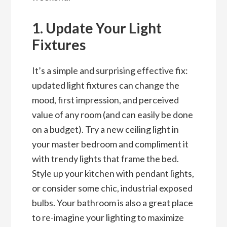
1. Update Your Light
Fixtures
It’s a simple and surprising effective fix:
updated light fixtures can change the
mood, first impression, and perceived
value of any room (and can easily be done
on a budget). Try a new ceiling light in
your master bedroom and compliment it
with trendy lights that frame the bed.
Style up your kitchen with pendant lights,
or consider some chic, industrial exposed
bulbs. Your bathroom is also a great place
to re-imagine your lighting to maximize