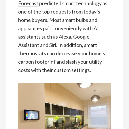
Forecast
predicted smart technology as
one of the top requests from today’s
home buyers. Most smart bulbs and
appliances pair conveniently with AI
assistants such as Alexa, Google
Assistant and Siri. In addition, smart
thermostats can decrease your home’s
carbon footprint and slash your utility
costs with their custom settings.