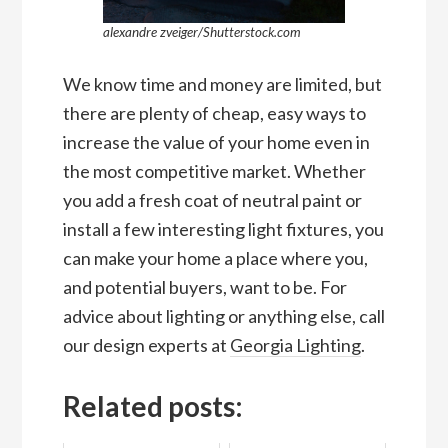
alexandre zveiger/Shutterstock.com
We know time and money are limited, but
there are plenty of cheap, easy ways to
increase the value of your home even in
the most competitive market. Whether
you add a fresh coat of neutral paint or
install a few interesting light fixtures, you
can make your home a place where you,
and potential buyers, want to be. For
advice about lighting or anything else, call
our design experts at
Georgia Lighting
.
Related posts: