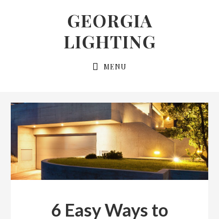
Skip
Skip
GEORGIA
to
to
LIGHTING
primary
main
navigation
content
MENU
6 Easy Ways to