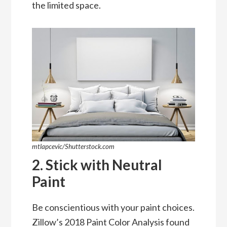
the limited space.
mtlapcevic/Shutterstock.com
2. Stick with Neutral
Paint
Be conscientious with your paint choices.
Zillow’s 2018 Paint Color Analysis
found