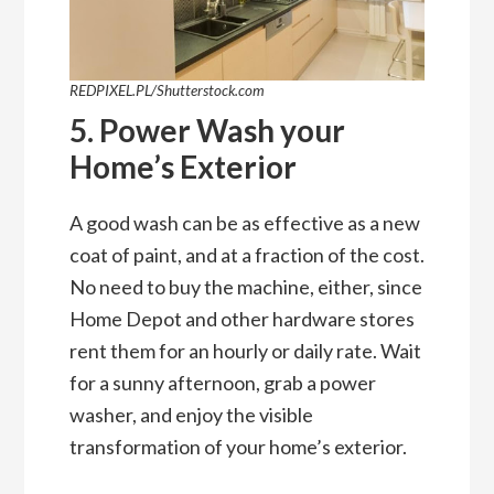
REDPIXEL.PL/Shutterstock.com
5. Power Wash your
Home’s Exterior
A good wash can be as effective as a new
coat of paint, and at a fraction of the cost.
No need to buy the machine, either, since
Home Depot and other hardware stores
rent them for an hourly or daily rate. Wait
for a sunny afternoon, grab a power
washer, and enjoy the visible
transformation of your home’s exterior.