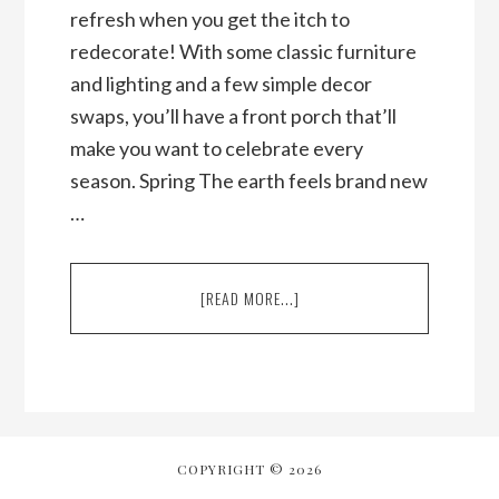
refresh when you get the itch to
redecorate! With some classic furniture
and lighting and a few simple decor
swaps, you’ll have a front porch that’ll
make you want to celebrate every
season. Spring The earth feels brand new
…
ABOUT
[READ MORE...]
HOW
TO
DECORATE
YOUR
FRONT
PORCH
FOR
COPYRIGHT © 2026
EVERY