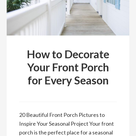
How to Decorate
Your Front Porch
for Every Season
20 Beautiful Front Porch Pictures to
Inspire Your Seasonal Project Your front
porch is the perfect place for a seasonal