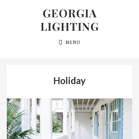
Skip
Skip
GEORGIA
to
to
LIGHTING
primary
main
navigation
content
MENU
Holiday