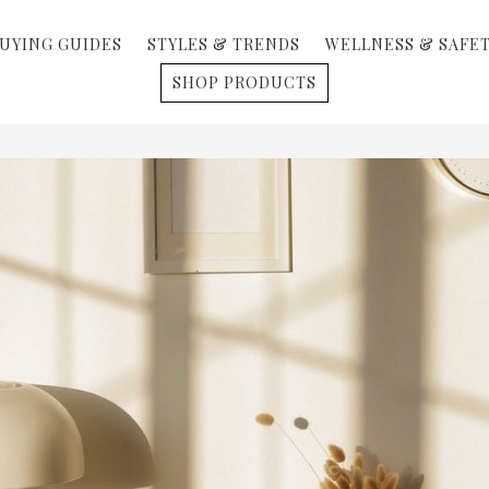
UYING GUIDES
STYLES & TRENDS
WELLNESS & SAFE
SHOP PRODUCTS