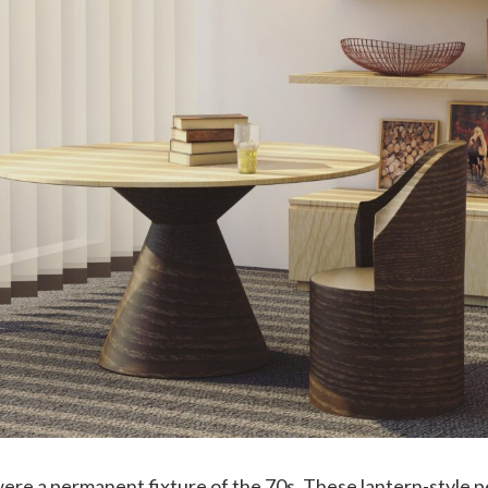
ere a permanent fixture of the 70s. These lantern-style p