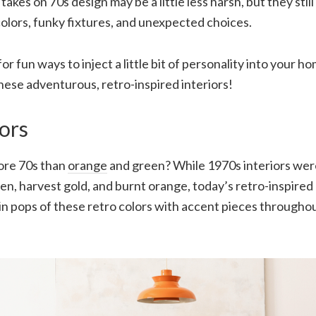
kes on 70s design may be a little less harsh, but they still
olors, funky fixtures, and unexpected choices.
for fun ways to inject a little bit of personality into your h
hese adventurous, retro-inspired interiors!
ors
ore 70s than
orange
and green? While 1970s interiors w
n, harvest gold, and burnt orange, today’s retro-inspired
 in pops of these retro colors with accent pieces througho