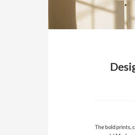
Desig
The bold prints, 