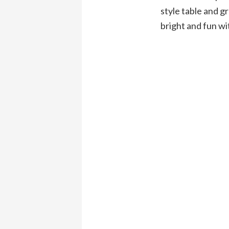
style table and g
bright and fun w