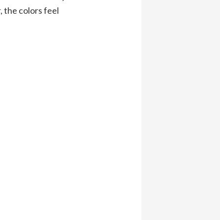
 the colors feel