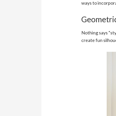
ways to incorpora
Geometric
Nothing says “sty
create fun silhou