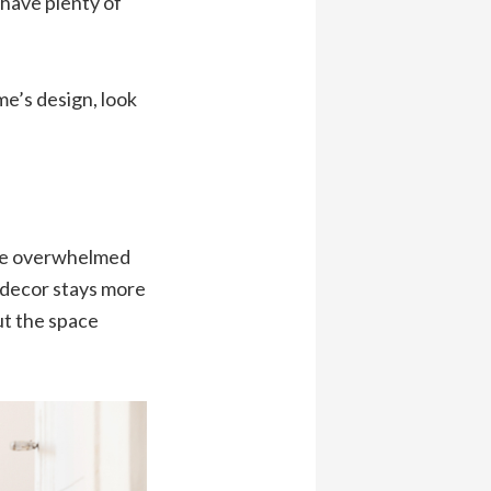
 have plenty of
ome’s design, look
ere overwhelmed
 decor stays more
ut the space