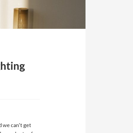
ghting
d we can’t get