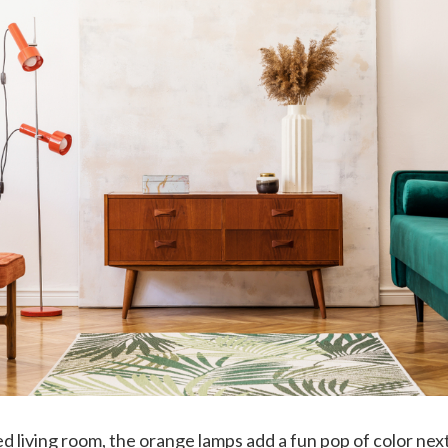
red living room, the orange lamps add a fun pop of color nex