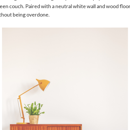
reen couch. Paired with a neutral white wall and wood floor,
ithout being overdone.