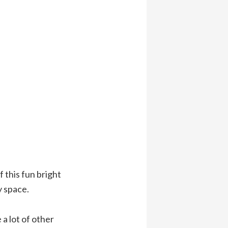
 this fun bright
y space.
 a lot of other