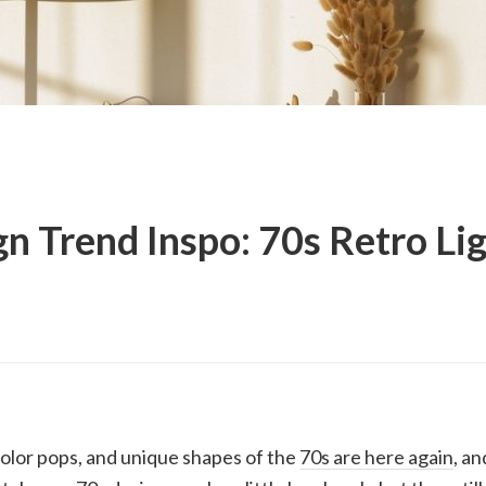
n Trend Inspo: 70s Retro Li
color pops, and unique shapes of the
70s are here again
, an