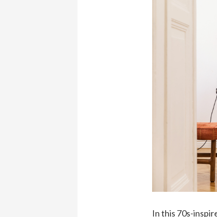
In this 70s-inspi