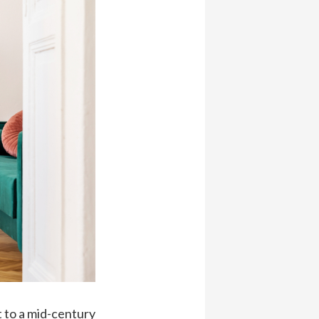
t to a mid-century