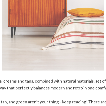
l creams and tans, combined with natural materials, set off
way that perfectly balances modern and retro in one comf
 tan, and green aren’t your thing – keep reading! There are