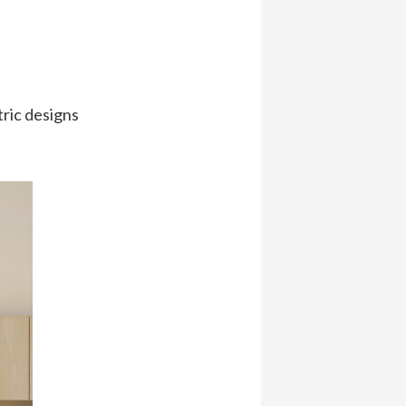
tric designs