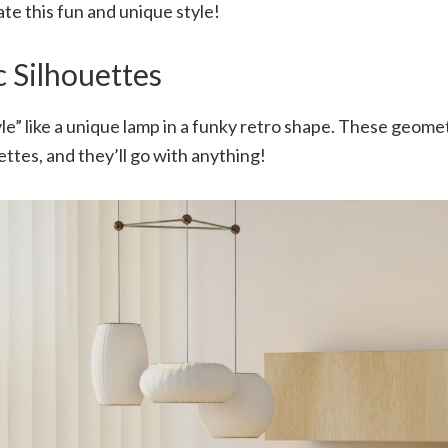
te this fun and unique style!
 Silhouettes
le” like a unique lamp in a funky retro shape. These geome
ettes, and they’ll go with anything!