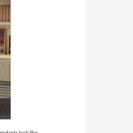
endants look like