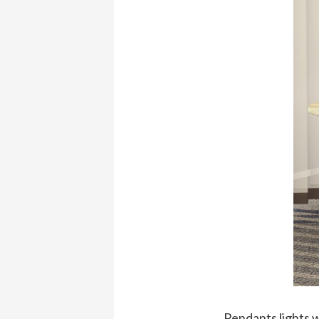
Pendants lights w