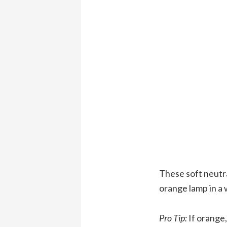
These soft neutra
orange lamp in a 
Pro Tip:
If orange,