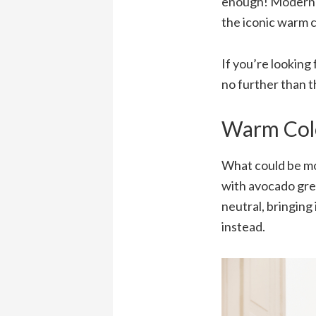
enough! Modern ta
the iconic warm c
If you’re looking 
no further than t
Warm Col
What could be m
with avocado gree
neutral, bringing
instead.