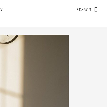
Search
TY