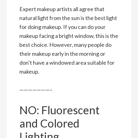
Expert makeup artists all agree that
natural light from the sun is the best light
for doing makeup. If you can do your
makeup facing a bright window, this is the
best choice. However, many people do
their makeup early in the morning or
don’t have a windowed area suitable for
makeup.
———————–
NO: Fluorescent
and Colored
Lighting