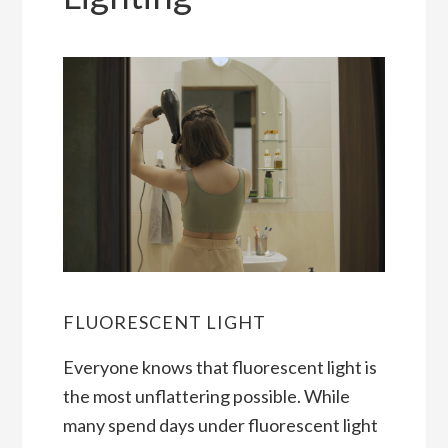
FLUORESCENT LIGHT
Everyone knows that fluorescent light is
the most unflattering possible. While
many spend days under fluorescent light