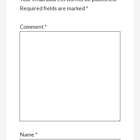
Required fields are marked
*
Comment
*
Name
*