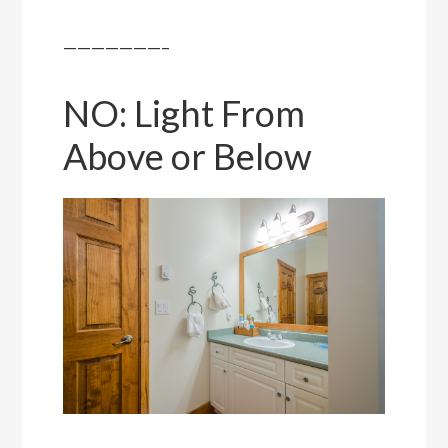
———————–
NO: Light From
Above or Below