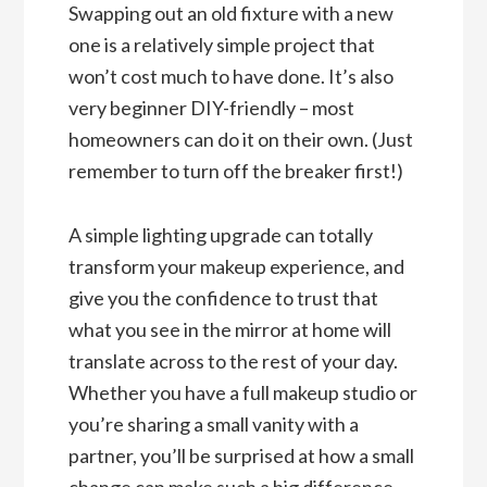
Swapping out an old fixture with a new
one is a relatively simple project that
won’t cost much to have done. It’s also
very beginner DIY-friendly – most
homeowners can do it on their own. (Just
remember to turn off the breaker first!)
A simple lighting upgrade can totally
transform your makeup experience, and
give you the confidence to trust that
what you see in the mirror at home will
translate across to the rest of your day.
Whether you have a full makeup studio or
you’re sharing a small vanity with a
partner, you’ll be surprised at how a small
change can make such a big difference.