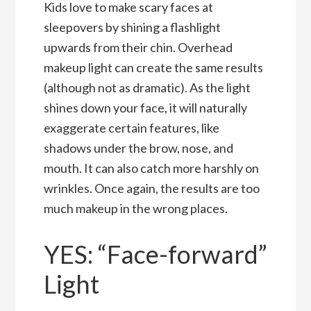
Kids love to make scary faces at
sleepovers by shining a flashlight
upwards from their chin. Overhead
makeup light can create the same results
(although not as dramatic). As the light
shines down your face, it will naturally
exaggerate certain features, like
shadows under the brow, nose, and
mouth. It can also catch more harshly on
wrinkles. Once again, the results are too
much makeup in the wrong places.
YES: “Face-forward”
Light