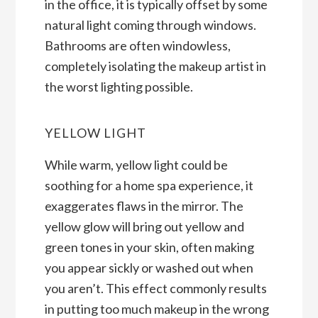
in the office, it is typically offset by some
natural light coming through windows.
Bathrooms are often windowless,
completely isolating the makeup artist in
the worst lighting possible.
YELLOW LIGHT
While warm, yellow light could be
soothing for a home spa experience, it
exaggerates flaws in the mirror. The
yellow glow will bring out yellow and
green tones in your skin, often making
you appear sickly or washed out when
you aren’t. This effect commonly results
in putting too much makeup in the wrong