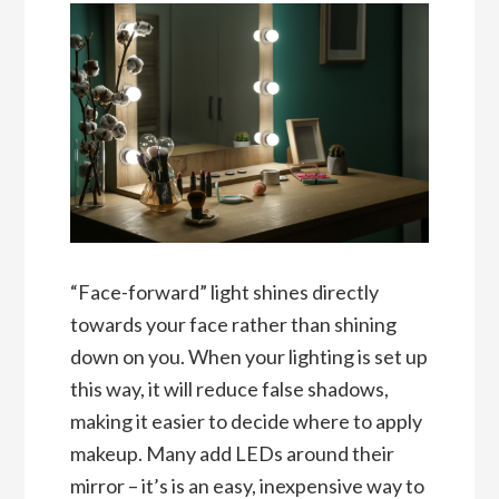
“Face-forward” light shines directly
towards your face rather than shining
down on you. When your lighting is set up
this way, it will reduce false shadows,
making it easier to decide where to apply
makeup. Many add LEDs around their
mirror – it’s is an easy, inexpensive way to