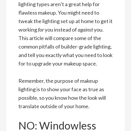
lighting types aren’t a great help for
flawless makeup. You might need to
tweak the lighting set up at home to get it
working
for
you instead of
against
you.
This article will compare some of the
common pitfalls of builder-grade lighting,
and tell you exactly what you need to look
for to upgrade your makeup space.
Remember, the purpose of makeup
lighting is to show your face as true as
possible, so you know how the look will
translate outside of your home.
NO: Windowless