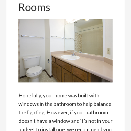
Rooms
Hopefully, your home was built with
windows in the bathroom to help balance
the lighting. However, if your bathroom
doesn’t have a window and it’s not in your
budget to install one, we recommend you