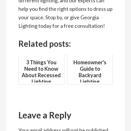
different lighting, and our experts can
help you find the right options to dress up
your space. Stop by, or give
Georgia
Lighting
today for a free consultation!
Related posts:
3 Things You
Homeowner's
Need to Know
Guide to
About Recessed
Backyard
Lighting
Lighting
Reader
Interactions
Leave a Reply
Your email address will not be published.