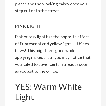
places and then looking cakey once you
step out onto the street.
PINK LIGHT
Pink or rosy light has the opposite effect
of fluorescent and yellow light― it hides
flaws! This might feel good while
applying makeup, but you may notice that
you failed to cover certain areas as soon
as you get to the office.
YES: Warm White
Light