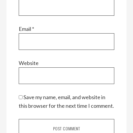
Email
*
Website
Save my name, email, and website in
this browser for the next time I comment.