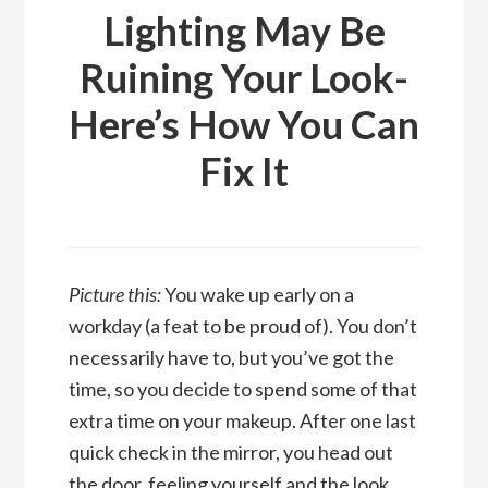
Lighting May Be
Ruining Your Look-
Here’s How You Can
Fix It
Picture this:
You wake up early on a
workday (a feat to be proud of). You don’t
necessarily have to, but you’ve got the
time, so you decide to spend some of that
extra time on your makeup. After one last
quick check in the mirror, you head out
the door, feeling yourself and the look