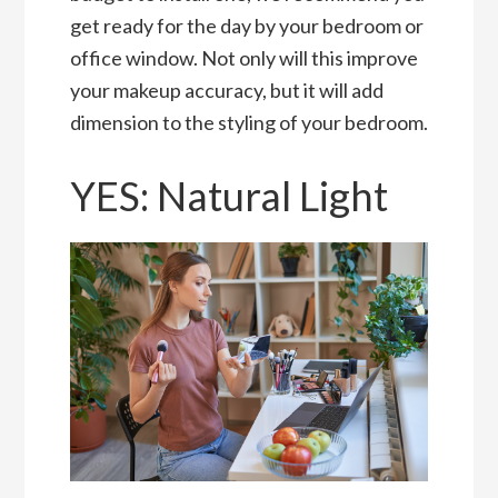
get ready for the day by your bedroom or
office window. Not only will this improve
your makeup accuracy, but it will add
dimension to the styling of your bedroom.
YES: Natural Light