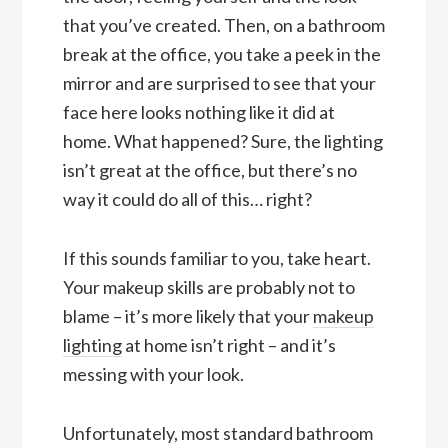
that you’ve created. Then, on a bathroom
break at the office, you take a peek in the
mirror and are surprised to see that your
face here looks nothing like it did at
home. What happened? Sure, the lighting
isn’t great at the office, but there’s no
way it could do all of this… right?
If this sounds familiar to you, take heart.
Your makeup skills are probably not to
blame – it’s more likely that your
makeup
lighting
at home isn’t right – and it’s
messing with your look.
Unfortunately, most standard bathroom