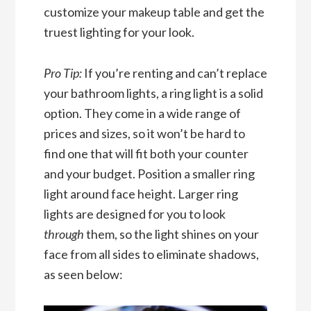
customize your makeup table and get the
truest lighting for your look.
Pro Tip:
If you’re renting and can’t replace
your bathroom lights, a ring light is a solid
option. They come in a wide range of
prices and sizes, so it won’t be hard to
find one that will fit both your counter
and your budget. Position a smaller ring
light around face height. Larger ring
lights are designed for you to look
through
them, so the light shines on your
face from all sides to eliminate shadows,
as seen below: