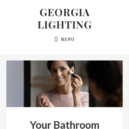
Skip
Skip
GEORGIA
to
to
LIGHTING
primary
main
navigation
content
MENU
Your Bathroom