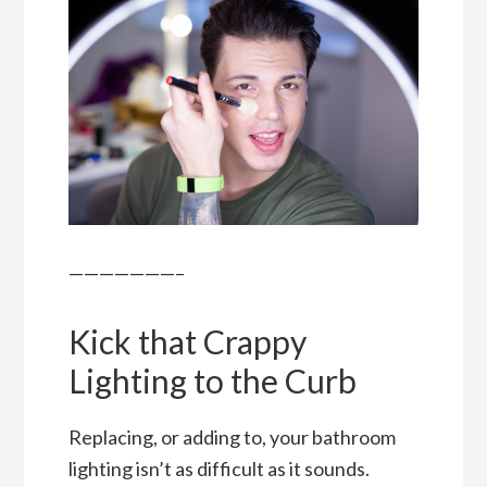
———————–
Kick that Crappy
Lighting to the Curb
Replacing, or adding to, your bathroom
lighting isn’t as difficult as it sounds.