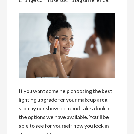
If you want some help choosing the best
lighting upgrade for your makeup area,
stop by our showroom and take a look at
the options we have available. You’ll be
able to see for yourself how you look in