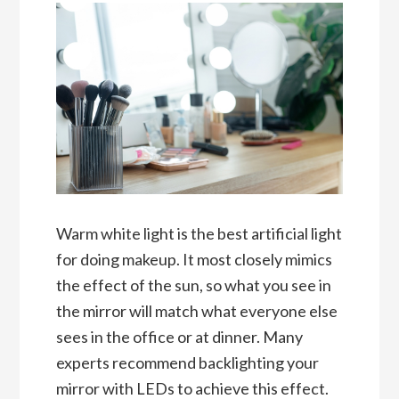
Warm white light is the best artificial light
for doing makeup. It most closely mimics
the effect of the sun, so what you see in
the mirror will match what everyone else
sees in the office or at dinner. Many
experts recommend backlighting your
mirror with LEDs to achieve this effect.